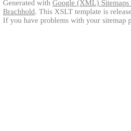
Generated with
Google (XML) Sitemaps G
Brachhold
. This XSLT template is releas
If you have problems with your sitemap p