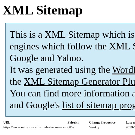
XML Sitemap
This is a XML Sitemap which is
engines which follow the XML S
Google and Yahoo.
It was generated using the
Word
the
XML Sitemap Generator Plu
You can find more information
and Google's
list of sitemap pr
URL
Priority
Change frequency
Last 
https://www.autosportcards.nl/dekker-marcel/
60%
Weekly
2019-