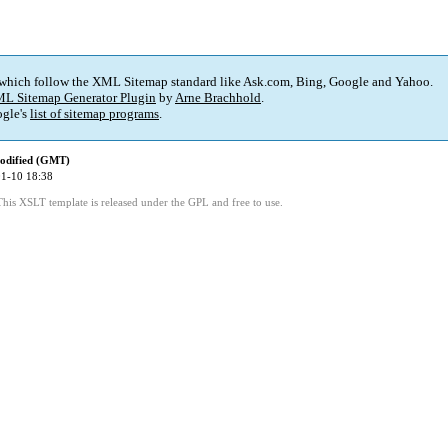
 which follow the XML Sitemap standard like Ask.com, Bing, Google and Yahoo.
L Sitemap Generator Plugin
by
Arne Brachhold
.
gle's
list of sitemap programs
.
odified (GMT)
1-10 18:38
This XSLT template is released under the GPL and free to use.