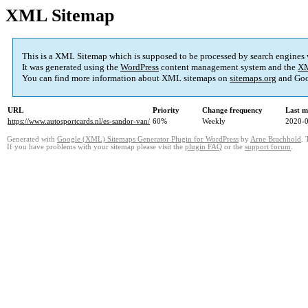
XML Sitemap
This is a XML Sitemap which is supposed to be processed by search engines
It was generated using the
WordPress
content management system and the
XM
You can find more information about XML sitemaps on
sitemaps.org
and Goo
URL
Priority
Change frequency
Last m
https://www.autosportcards.nl/es-sandor-van/
60%
Weekly
2020-0
Generated with
Google (XML) Sitemaps Generator Plugin for WordPress
by
Arne Brachhold
. 
If you have problems with your sitemap please visit the
plugin FAQ
or the
support forum
.