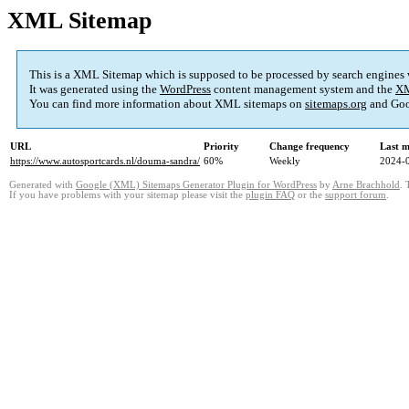
XML Sitemap
This is a XML Sitemap which is supposed to be processed by search engines
It was generated using the
WordPress
content management system and the
XM
You can find more information about XML sitemaps on
sitemaps.org
and Goo
URL
Priority
Change frequency
Last 
https://www.autosportcards.nl/douma-sandra/
60%
Weekly
2024-
Generated with
Google (XML) Sitemaps Generator Plugin for WordPress
by
Arne Brachhold
. 
If you have problems with your sitemap please visit the
plugin FAQ
or the
support forum
.