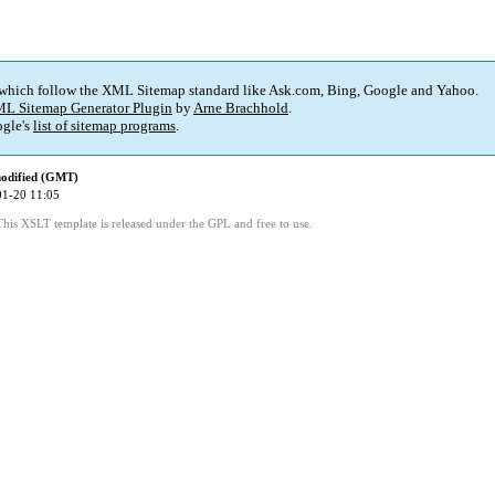
 which follow the XML Sitemap standard like Ask.com, Bing, Google and Yahoo.
L Sitemap Generator Plugin
by
Arne Brachhold
.
gle's
list of sitemap programs
.
modified (GMT)
01-20 11:05
This XSLT template is released under the GPL and free to use.