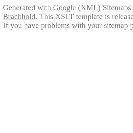
Generated with
Google (XML) Sitemaps G
Brachhold
. This XSLT template is releas
If you have problems with your sitemap p