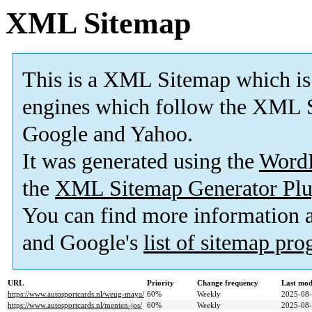
XML Sitemap
This is a XML Sitemap which is
engines which follow the XML S
Google and Yahoo.
It was generated using the
Word
the
XML Sitemap Generator Plu
You can find more information
and Google's
list of sitemap pr
URL
Priority
Change frequency
Last mod
https://www.autosportcards.nl/weug-maya/
60%
Weekly
2025-08-
https://www.autosportcards.nl/menten-jos/
60%
Weekly
2025-08-