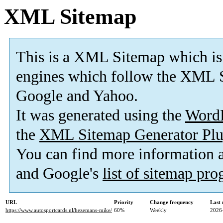
XML Sitemap
This is a XML Sitemap which is
engines which follow the XML S
Google and Yahoo.
It was generated using the
Word
the
XML Sitemap Generator Plu
You can find more information
and Google's
list of sitemap pr
URL
Priority
Change frequency
Last
https://www.autosportcards.nl/hezemans-mike/
60%
Weekly
2026