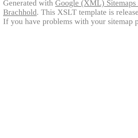
Generated with
Google (XML) Sitemaps G
Brachhold
. This XSLT template is releas
If you have problems with your sitemap p