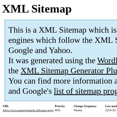
XML Sitemap
This is a XML Sitemap which is
engines which follow the XML S
Google and Yahoo.
It was generated using the
Word
the
XML Sitemap Generator Plu
You can find more information
and Google's
list of sitemap pr
URL
Priority
Change frequency
Last mod
https://www.autosportcards.nl/koster-sepp/
60%
Weekly
2019-02-