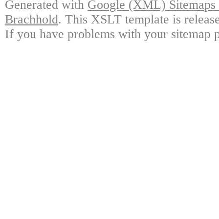
Generated with
Google (XML) Sitemaps G
Brachhold
. This XSLT template is releas
If you have problems with your sitemap p