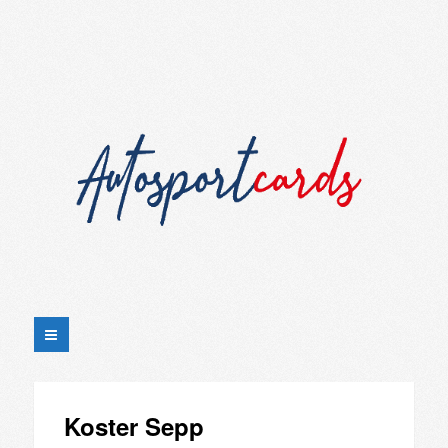
Koster Sepp