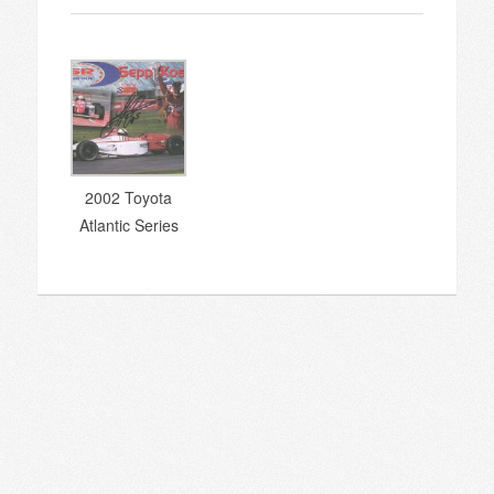
2002 Toyota
Atlantic Series