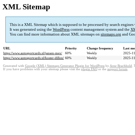
XML Sitemap
This is a XML Sitemap which is supposed to be processed by search engines
It was generated using the
WordPress
content management system and the
XM
You can find more information about XML sitemaps on
sitemaps.org
and Goo
URL
Priority
Change frequency
Last mo
https://www.autosportcards.nl/jansen-mex/
60%
Weekly
2025-11
https://www.autosportcards.nl/koster-dillon/
60%
Weekly
2025-11
Generated with
Google (XML) Sitemaps Generator Plugin for WordPress
by
Arne Brachhold
. 
If you have problems with your sitemap please visit the
plugin FAQ
or the
support forum
.