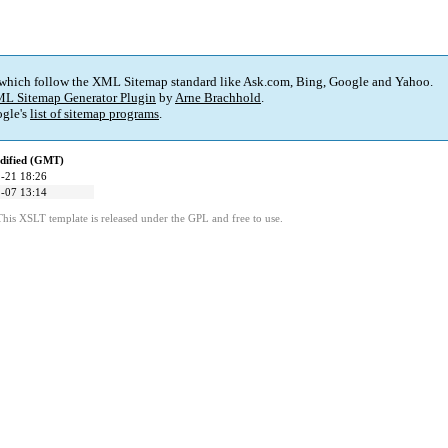
 which follow the XML Sitemap standard like Ask.com, Bing, Google and Yahoo.
L Sitemap Generator Plugin
by
Arne Brachhold
.
gle's
list of sitemap programs
.
dified (GMT)
-21 18:26
-07 13:14
This XSLT template is released under the GPL and free to use.