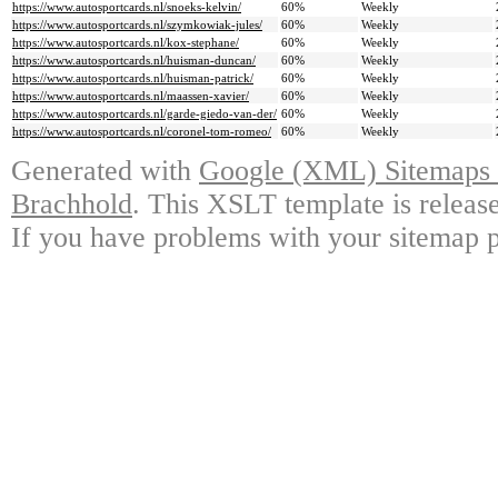
https://www.autosportcards.nl/snoeks-kelvin/
60%
Weekly
https://www.autosportcards.nl/szymkowiak-jules/
60%
Weekly
https://www.autosportcards.nl/kox-stephane/
60%
Weekly
https://www.autosportcards.nl/huisman-duncan/
60%
Weekly
https://www.autosportcards.nl/huisman-patrick/
60%
Weekly
https://www.autosportcards.nl/maassen-xavier/
60%
Weekly
https://www.autosportcards.nl/garde-giedo-van-der/
60%
Weekly
https://www.autosportcards.nl/coronel-tom-romeo/
60%
Weekly
Generated with
Google (XML) Sitemaps G
Brachhold
. This XSLT template is releas
If you have problems with your sitemap p