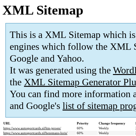
XML Sitemap
This is a XML Sitemap which is
engines which follow the XML S
Google and Yahoo.
It was generated using the
Word
the
XML Sitemap Generator Plu
You can find more information
and Google's
list of sitemap pr
URL
Priority
Change frequency
https://www.autosportcards.nl/hin-jeroen/
60%
Weekly
https://www.autosportcards.nl/hezemans-loris/
60%
Weekly