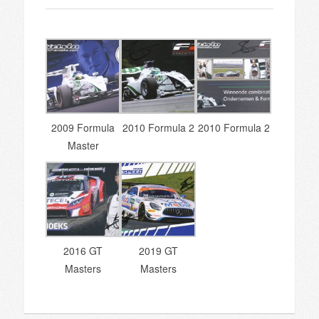
2009 Formula
2010 Formula 2
2010 Formula 2
Master
2016 GT
2019 GT
Masters
Masters