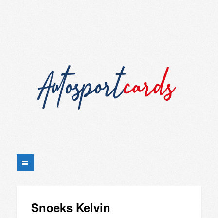
Snoeks Kelvin