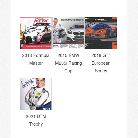
2013 Formula
2015 BMW
2016 GT4
Master
M235i Racing
European
Cup
Series
2021 DTM
Trophy