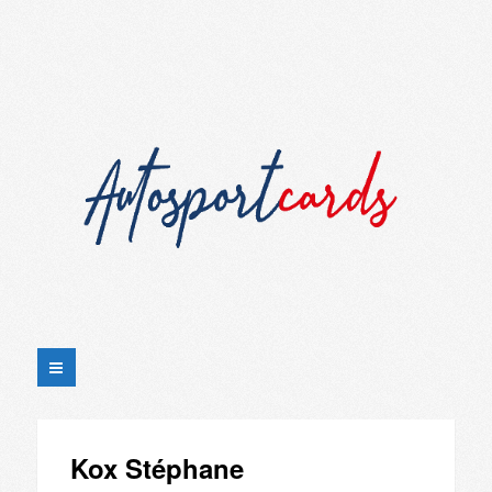
Kox Stéphane