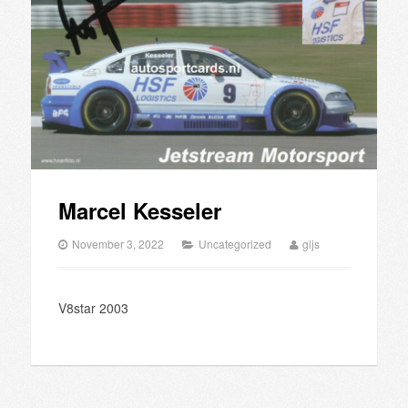
Marcel Kesseler
November 3, 2022
Uncategorized
gijs
V8star 2003