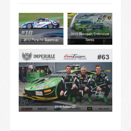
2015 Blancpain Endurance
2012 Porsche Supercup
Series
2019 Italian GT