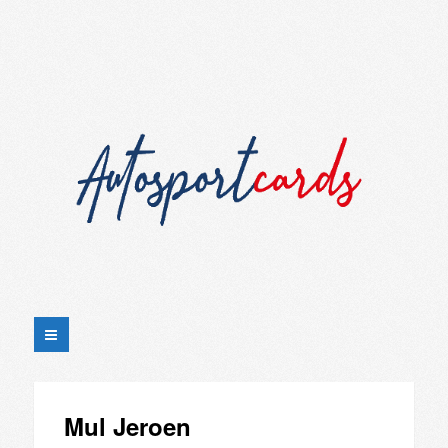
Mul Jeroen