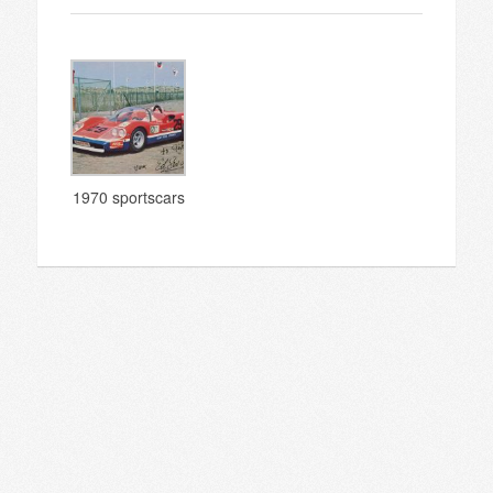
1970 sportscars