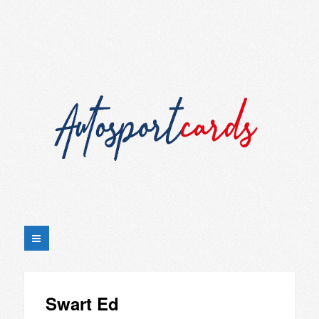
Swart Ed