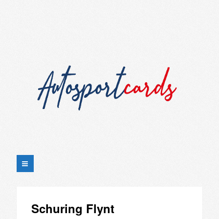
Schuring Flynt