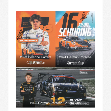
2023 Porsche Carrera
2024 German Porsche
Cup Benelux
Carrera Cup
2025 German Porsche Carrera Cup