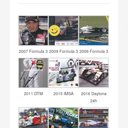
2007 Formula 3
2009 Formula 3
2009 Formula 3
2011 DTM
2015 IMSA
2016 Daytona
24h