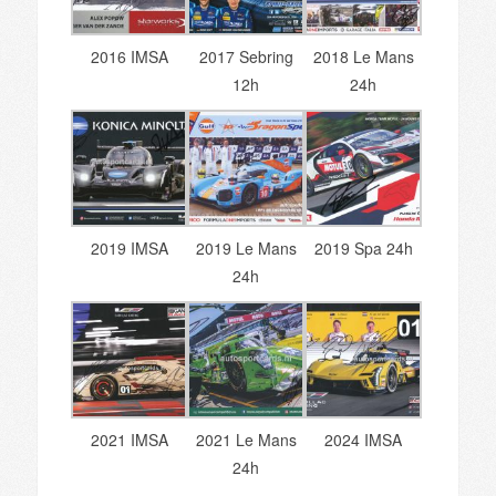
2016 IMSA
2017 Sebring
2018 Le Mans
12h
24h
2019 IMSA
2019 Le Mans
2019 Spa 24h
24h
2021 IMSA
2021 Le Mans
2024 IMSA
24h