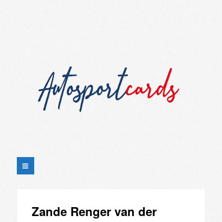
Zande Renger van der