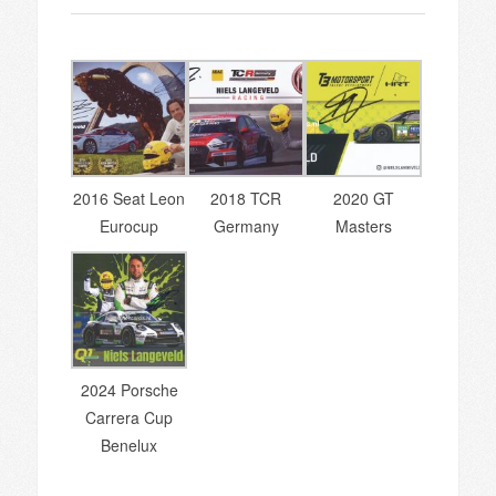
2016 Seat Leon
2018 TCR
2020 GT
Eurocup
Germany
Masters
2024 Porsche
Carrera Cup
Benelux