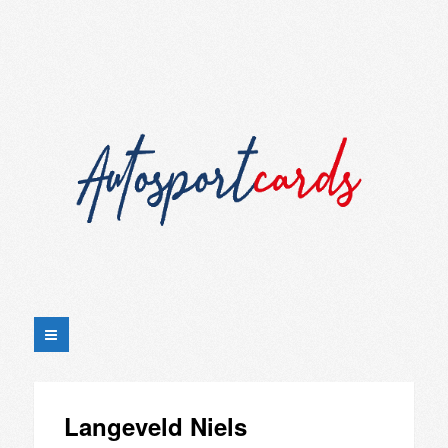
Langeveld Niels