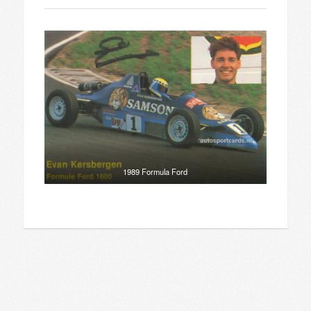
1989 Formula Ford