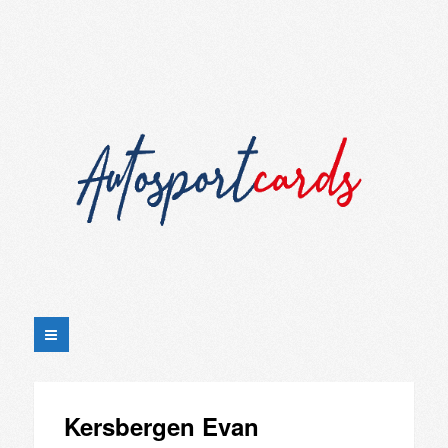
Kersbergen Evan