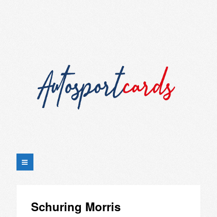
Schuring Morris