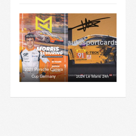
2021 Porsche Carrera
Cup Germany
2024 Le Mans 24h