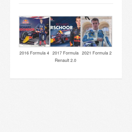
2016 Formula 4
2017 Formula
2021 Formula 2
Renault 2.0