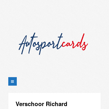
Verschoor Richard