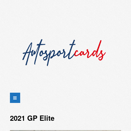
2021 GP Elite