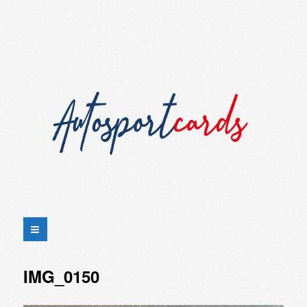
IMG_0150