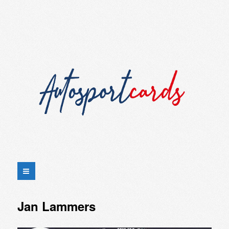
Jan Lammers