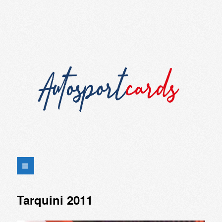
Tarquini 2011