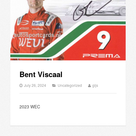
Bent Viscaal
July 26, 2024
Uncategorized
gijs
2023 WEC